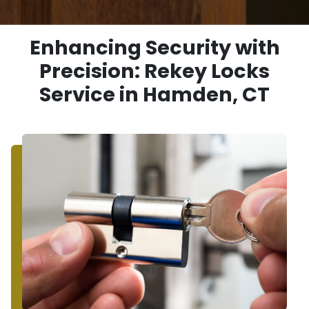
Enhancing Security with
Precision: Rekey Locks
Service in Hamden, CT