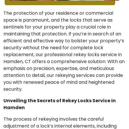
The protection of your residence or commercial
space is paramount, and the locks that serve as
sentinels for your property play a crucial role in
maintaining that protection. If you’re in search of an
efficient and effective way to bolster your property’s
security without the need for complete lock
replacement, our professional rekey locks service in
Hamden, CT offers a comprehensive solution. With an
emphasis on precision, expertise, and meticulous
attention to detail, our rekeying services can provide
you with renewed peace of mind and heightened
security.
Unveiling the Secrets of Rekey Locks Service in
Hamden
The process of rekeying involves the careful
adjustment of a lock’s internal elements, including