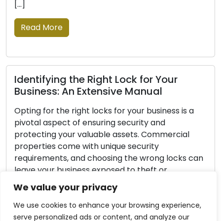
the signs that a lock
Read More
 Right Lock for Your
Lock Protection 
Extensive Manual
Insights for Saf
t locks for your business is a
Every homeowner’s ma
ensuring security and
security. Home securit
aluable assets. Commercial
fundamental principle
ith unique security
protecting your love
 choosing the wrong locks can
though no lock can b
ss exposed to theft or
burglar-proof, impl
y. This comprehensive guide is
measures can greatly
We value your privacy
de you with the necessary steps
security and reduce 
becoming a target. In
We use cookies to enhance your browsing experience,
serve personalized ads or content, and analyze our