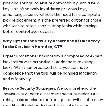
pins and springs, to ensure compatibility with a new
key. This effectively invalidates previous keys,
enhancing security without the need for a complete
lock replacement. It’s the preferred option for those
who wish to retain their existing locks while gaining
better control over access.
Why Opt for the Security Assurance of Our Rekey
Locks Service in Hamden, CT?
Expert Practitioners: Our team is composed of expert
locksmiths with extensive experience in rekeying
locks. With their practiced skills, you can have
confidence that the task will be handled efficiently
and effectively.
Bespoke Security Strategies: We comprehend the
individuality of each customer’s security needs. Our
rekey locks service is far from generic—it’s not a one-
size-fits-all solution. Instead, we evaluate your