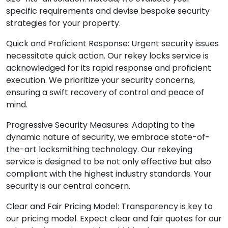
specific requirements and devise bespoke security
strategies for your property.
Quick and Proficient Response: Urgent security issues
necessitate quick action. Our rekey locks service is
acknowledged for its rapid response and proficient
execution. We prioritize your security concerns,
ensuring a swift recovery of control and peace of
mind.
Progressive Security Measures: Adapting to the
dynamic nature of security, we embrace state-of-
the-art locksmithing technology. Our rekeying
service is designed to be not only effective but also
compliant with the highest industry standards. Your
security is our central concern.
Clear and Fair Pricing Model: Transparency is key to
our pricing model. Expect clear and fair quotes for our