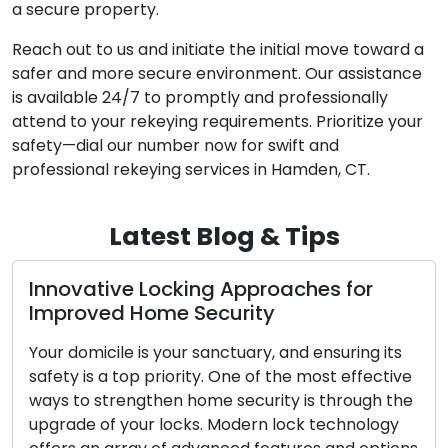
a secure property.
Reach out to us and initiate the initial move toward a
safer and more secure environment. Our assistance
is available 24/7 to promptly and professionally
attend to your rekeying requirements. Prioritize your
safety—dial our number now for swift and
professional rekeying services in Hamden, CT.
Latest Blog & Tips
cking Approaches for
The Benefits of 
e Security
Locksmith
our sanctuary, and ensuring its
In today’s dynamic wo
ority. One of the most effective
convenience and effic
n home security is through the
When confronted with
ocks. Modern lock technology
as lockouts, broken k