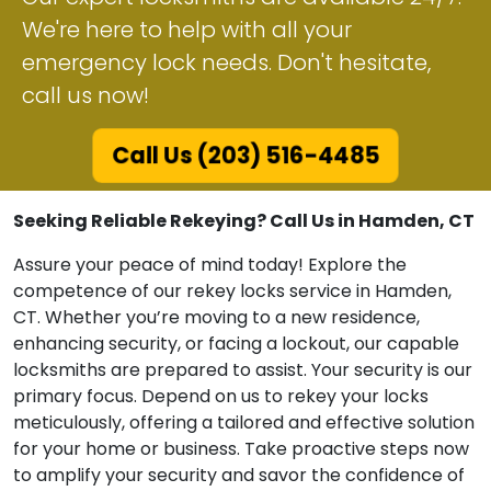
We're here to help with all your
emergency lock needs. Don't hesitate,
call us now!
Call Us (203) 516-4485
Seeking Reliable Rekeying? Call Us in Hamden, CT
Assure your peace of mind today! Explore the
competence of our rekey locks service in Hamden,
CT. Whether you’re moving to a new residence,
enhancing security, or facing a lockout, our capable
locksmiths are prepared to assist. Your security is our
primary focus. Depend on us to rekey your locks
meticulously, offering a tailored and effective solution
for your home or business. Take proactive steps now
to amplify your security and savor the confidence of