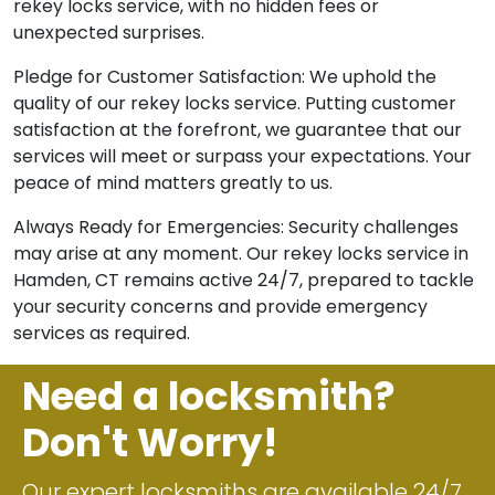
rekey locks service, with no hidden fees or
unexpected surprises.
Pledge for Customer Satisfaction: We uphold the
quality of our rekey locks service. Putting customer
satisfaction at the forefront, we guarantee that our
services will meet or surpass your expectations. Your
peace of mind matters greatly to us.
Always Ready for Emergencies: Security challenges
may arise at any moment. Our rekey locks service in
Hamden, CT remains active 24/7, prepared to tackle
your security concerns and provide emergency
services as required.
Need a locksmith?
Don't Worry!
Our expert locksmiths are available 24/7.