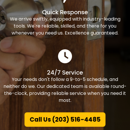
Quick Response
We arrive swiftly, equipped with industry-leading
tools. We're reliable, skilled, and there for you
whenever you need us. Excellence guaranteed.
24/7 Service
Your needs don't follow a 9-to-5 schedule, and
neither do we. Our dedicated team is available round-
the-clock, providing reliable service when you need it
most.
Call Us (203) 516-4485