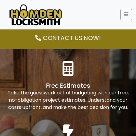
Me
CONTACT US NOW!
Free Estimates
Take the guesswork out of budgeting with our free,
no-obligation project estimates. Understand your
costs upfront, and make the best decision for you.