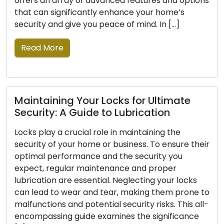
f advanced features and options
mobile locksmith se
antly enhance your home’s
increasingly favored 
you peace of mind. In […]
and commercial client
professionals offer 
solutions that exten
Read More
ur Locks for Ultimate
ide to Lubrication
Signs Indicating
al role in maintaining the
Replaced: Don’t 
ome or business. To ensure their
nce and the security you
For your house or pla
maintenance and proper
first line of defence, 
sential. Neglecting your locks
to your security. Loc
and tear, making them prone to
damage, or cease to 
tential security risks. This all-
your possessions with
e examines the significance
safety and security o