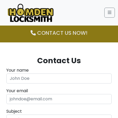
Me
CONTACT US NOW!
Contact Us
Your name
Your email
Subject