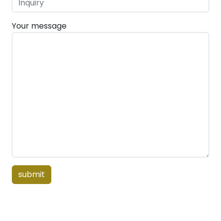
Your message