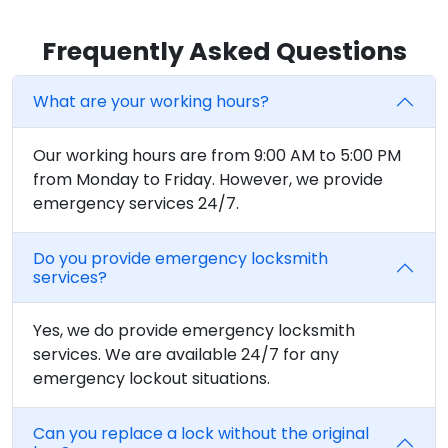
Frequently Asked Questions
What are your working hours?
Our working hours are from 9:00 AM to 5:00 PM
from Monday to Friday. However, we provide
emergency services 24/7.
Do you provide emergency locksmith
services?
Yes, we do provide emergency locksmith
services. We are available 24/7 for any
emergency lockout situations.
Can you replace a lock without the original