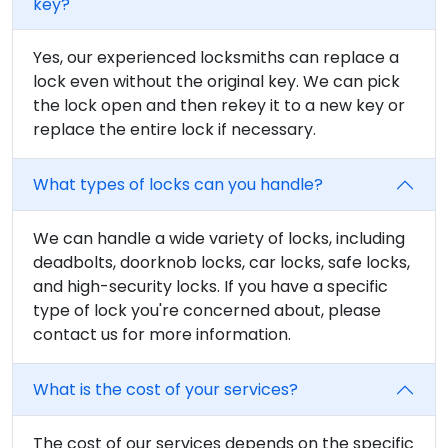
key?
Yes, our experienced locksmiths can replace a
lock even without the original key. We can pick
the lock open and then rekey it to a new key or
replace the entire lock if necessary.
What types of locks can you handle?
We can handle a wide variety of locks, including
deadbolts, doorknob locks, car locks, safe locks,
and high-security locks. If you have a specific
type of lock you're concerned about, please
contact us for more information.
What is the cost of your services?
The cost of our services depends on the specific