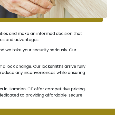
lities and make an informed decision that
ures and advantages.
 we take your security seriously. Our
a lock change. Our locksmiths arrive fully
o reduce any inconveniences while ensuring
es in Hamden, CT offer competitive pricing,
dedicated to providing affordable, secure