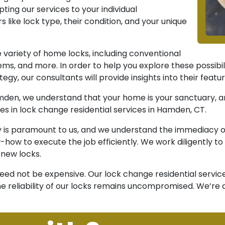
ing our services to your individual
like lock type, their condition, and your unique
variety of home locks, including conventional
ems, and more. In order to help you explore these possibi
tegy, our consultants will provide insights into their feat
en, we understand that your home is your sanctuary, and
es in lock change residential services in Hamden, CT.
y is paramount to us, and we understand the immediacy of 
how to execute the job efficiently. We work diligently t
 new locks.
 need not be expensive. Our lock change residential servic
e reliability of our locks remains uncompromised. We’re 