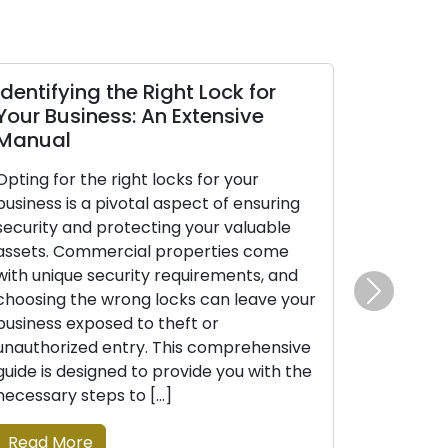
Identifying the Right Lock for
The Benef
Your Business: An Extensive
Mobile Lo
Manual
In today’s d
Opting for the right locks for your
appreciatio
business is a pivotal aspect of ensuring
efficiency is
security and protecting your valuable
confronted w
assets. Commercial properties come
as lockouts,
with unique security requirements, and
upgrades, mo
choosing the wrong locks can leave your
have emerge
Next
business exposed to theft or
favored opti
unauthorized entry. This comprehensive
commercial c
guide is designed to provide you with the
professional
necessary steps to […]
solutions th
Read More
Read More