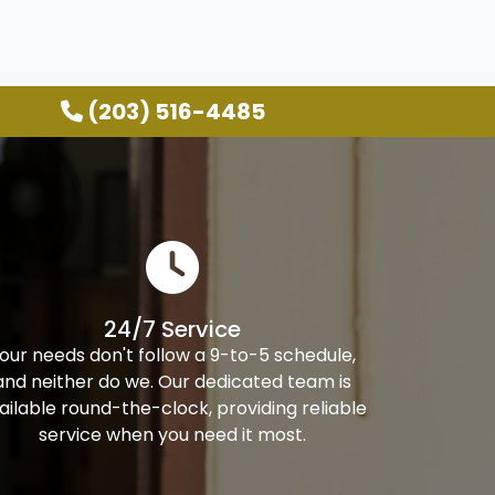
(203) 516-4485
24/7 Service
our needs don't follow a 9-to-5 schedule,
and neither do we. Our dedicated team is
ailable round-the-clock, providing reliable
service when you need it most.