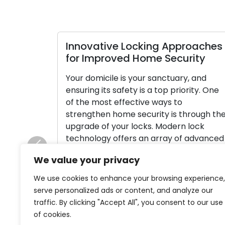
Innovative Locking Approaches
for Improved Home Security
Your domicile is your sanctuary, and
ensuring its safety is a top priority. One
of the most effective ways to
strengthen home security is through th
upgrade of your locks. Modern lock
technology offers an array of advanced
features and options that can
Previous
We value your privacy
significantly enhance your home’s
security and give you peace of mind. In
We use cookies to enhance your browsing experience,
[…]
serve personalized ads or content, and analyze our
traffic. By clicking "Accept All", you consent to our use
Read More
of cookies.