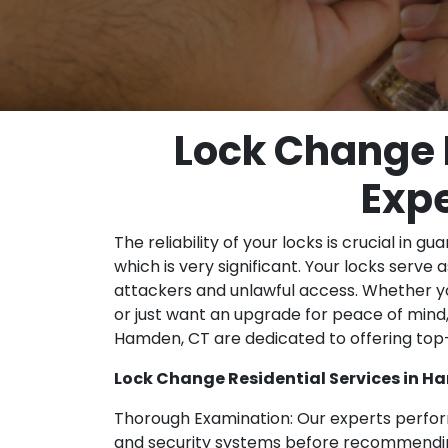
Lock Change 
Expe
The reliability of your locks is crucial in 
which is very significant. Your locks serve a
attackers and unlawful access. Whether yo
or just want an upgrade for peace of mind,
Hamden, CT are dedicated to offering to
Lock Change Residential Services in H
Thorough Examination: Our experts perfor
and security systems before recommending