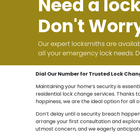
Need a loc
Don't Worr
Our expert locksmiths are availab
all your emergency lock needs. Do
Dial Our Number for Trusted Lock Chan
Maintaining your home’s security is essent
residential lock change services. Thanks 
happiness, we are the ideal option for all 
Don’t delay until a security breach happe
arrange your first consultation and explo
utmost concern, and we eagerly anticipate 