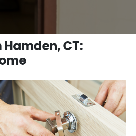
n Hamden, CT:
 Home