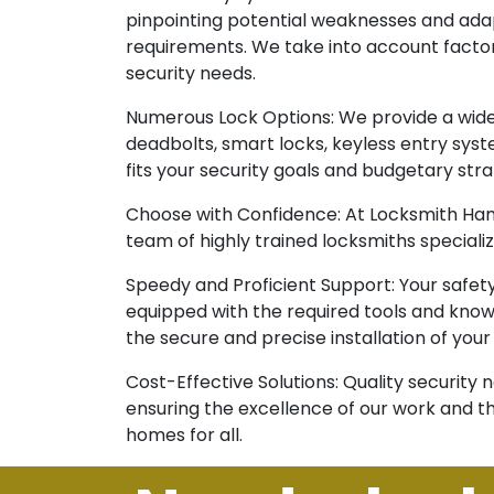
pinpointing potential weaknesses and adapt
requirements. We take into account factors 
security needs.
Numerous Lock Options: We provide a wide 
deadbolts, smart locks, keyless entry syst
fits your security goals and budgetary stra
Choose with Confidence: At Locksmith Hamd
team of highly trained locksmiths specializ
Speedy and Proficient Support: Your safet
equipped with the required tools and know-
the secure and precise installation of your
Cost-Effective Solutions: Quality security
ensuring the excellence of our work and th
homes for all.