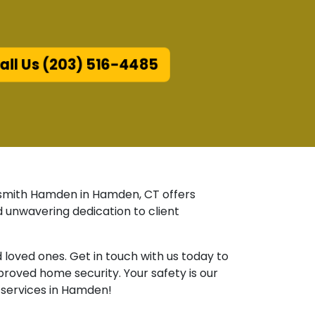
ll Us (203) 516-4485
ocksmith Hamden in Hamden, CT offers
 unwavering dedication to client
oved ones. Get in touch with us today to
roved home security. Your safety is our
e services in Hamden!