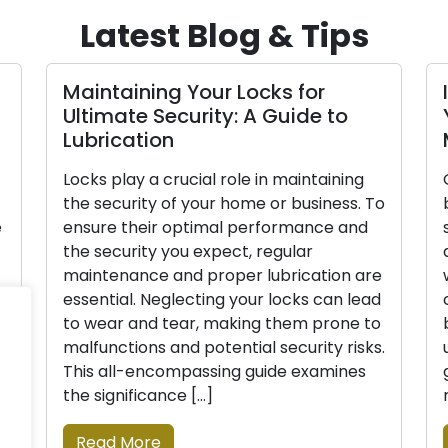
Latest Blog & Tips
Maintaining Your Locks for
Ultimate Security: A Guide to
Lubrication
Locks play a crucial role in maintaining
the security of your home or business. To
e
ensure their optimal performance and
the security you expect, regular
maintenance and proper lubrication are
essential. Neglecting your locks can lead
to wear and tear, making them prone to
malfunctions and potential security risks.
This all-encompassing guide examines
the significance […]
Read More