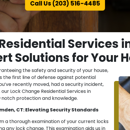
Call Us (203) 516-4485
Residential Services i
rt Solutions for Your
guaranteeing the safety and security of your house,
s the first line of defense against potential
u’ve recently moved, had a security incident,
 our Lock Change Residential Services in
p-notch protection and knowledge.
amden, CT: Elevating Security Standards
m a thorough examination of your current locks
 any lock change. This examination aids us in