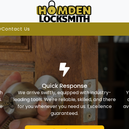
y
Contact Us
Quick Response
th
We arrive swiftly, equipped with industry-
Y
.
leading tools. We're reliable, skilled, and there
ke
for you whenever you need us. Excellence
av
guaranteed.