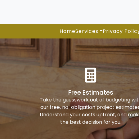
Home
Services
Privacy Polic
Free Estimates
Take the guesswork out of budgeting wi
our free, no-obligation project estimates
Understand your costs upfront, and ma
the best decision for you.