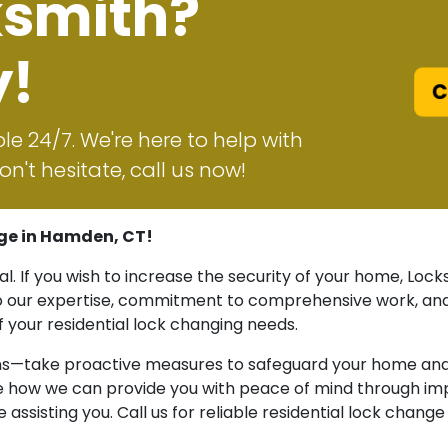
ksmith?
y!
Ca
le 24/7. We're here to help with
n't hesitate, call us now!
ge in Hamden, CT!
ial. If you wish to increase the security of your home, L
to our expertise, commitment to comprehensive work, and
of your residential lock changing needs.
ns—take proactive measures to safeguard your home and l
re how we can provide you with peace of mind through imp
assisting you. Call us for reliable residential lock chang