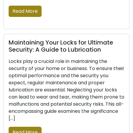
professionals offer on-the-go locksmith
solutions that extend beyond the […]
Read More
Signs Indicating Your Locks Should Be
Replaced: Don’t Neglect These
r
For your house or place of business, locks are the
first line of defence, therefore reliability is crucial
to your security. Locks may deteriorate, undergo
o
damage, or cease to be as effective at securing
-
your possessions with time. To maintain the
safety and security of your property, recognising
the signs that a lock replacement is […]
Read More