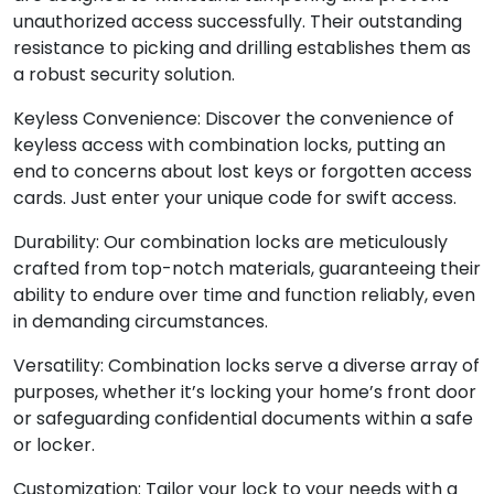
unauthorized access successfully. Their outstanding
resistance to picking and drilling establishes them as
a robust security solution.
Keyless Convenience: Discover the convenience of
keyless access with combination locks, putting an
end to concerns about lost keys or forgotten access
cards. Just enter your unique code for swift access.
Durability: Our combination locks are meticulously
crafted from top-notch materials, guaranteeing their
ability to endure over time and function reliably, even
in demanding circumstances.
Versatility: Combination locks serve a diverse array of
purposes, whether it’s locking your home’s front door
or safeguarding confidential documents within a safe
or locker.
Customization: Tailor your lock to your needs with a