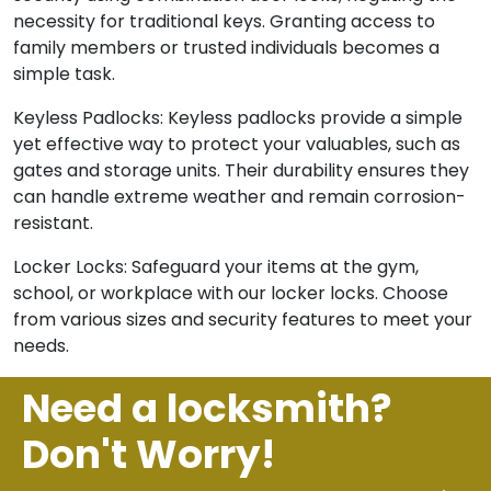
necessity for traditional keys. Granting access to
family members or trusted individuals becomes a
simple task.
Keyless Padlocks: Keyless padlocks provide a simple
yet effective way to protect your valuables, such as
gates and storage units. Their durability ensures they
can handle extreme weather and remain corrosion-
resistant.
Locker Locks: Safeguard your items at the gym,
school, or workplace with our locker locks. Choose
from various sizes and security features to meet your
needs.
Need a locksmith?
Don't Worry!