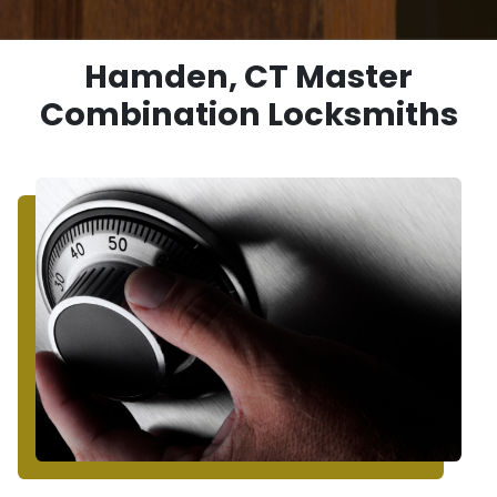
Hamden, CT Master
Combination Locksmiths