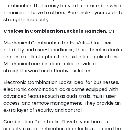
combination that’s easy for you to remember while
remaining elusive to others. Personalize your code to
strengthen security.
Choices in Combination Locks in Hamden, CT
Mechanical Combination Locks: Valued for their
reliability and user-friendliness, these timeless locks
are an excellent option for residential applications.
Mechanical combination locks provide a
straightforward and effective solution.
Electronic Combination Locks: Ideal for businesses,
electronic combination locks come equipped with
advanced features such as audit trails, multi-user
access, and remote management. They provide an
extra layer of security and control.
Combination Door Locks: Elevate your home’s
security using combination door locks, negating the