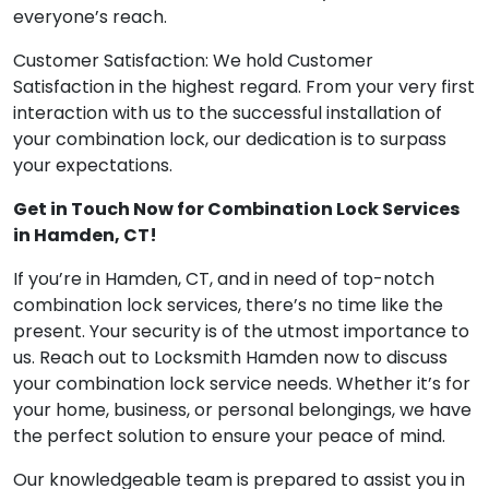
everyone’s reach.
Customer Satisfaction: We hold Customer
Satisfaction in the highest regard. From your very first
interaction with us to the successful installation of
your combination lock, our dedication is to surpass
your expectations.
Get in Touch Now for Combination Lock Services
in Hamden, CT!
If you’re in Hamden, CT, and in need of top-notch
combination lock services, there’s no time like the
present. Your security is of the utmost importance to
us. Reach out to Locksmith Hamden now to discuss
your combination lock service needs. Whether it’s for
your home, business, or personal belongings, we have
the perfect solution to ensure your peace of mind.
Our knowledgeable team is prepared to assist you in