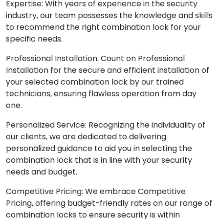
Expertise: With years of experience in the security
industry, our team possesses the knowledge and skills
to recommend the right combination lock for your
specific needs.
Professional Installation: Count on Professional
Installation for the secure and efficient installation of
your selected combination lock by our trained
technicians, ensuring flawless operation from day
one.
Personalized Service: Recognizing the individuality of
our clients, we are dedicated to delivering
personalized guidance to aid you in selecting the
combination lock that is in line with your security
needs and budget.
Competitive Pricing: We embrace Competitive
Pricing, offering budget-friendly rates on our range of
combination locks to ensure security is within