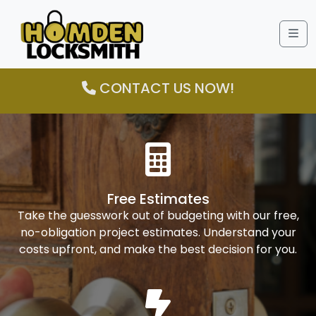
Me
CONTACT US NOW!
Free Estimates
Take the guesswork out of budgeting with our free,
no-obligation project estimates. Understand your
costs upfront, and make the best decision for you.