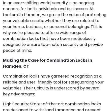
In an ever-shifting world, security is an ongoing
concern for both individuals and businesses. At
Locksmith Hamden, we grasp the value of protecting
your valuable assets, whether they are related to
your home, business, or personal belongings. This is
why we’re pleased to offer a wide range of
combination locks that have been meticulously
designed to ensure top-notch security and provide
peace of mind.
Making the Case for Combination Locks in
Hamden, CT
Combination locks have garnered recognition as a
reliable and user-friendly tool for safeguarding your
valuables. Their ubiquity is underscored by several
key advantages:
High Security: State-of-the-art combination locks
are designed to withstand tampering and prevent