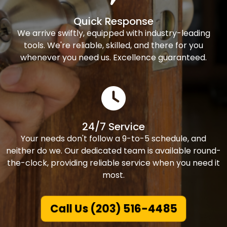
Quick Response
We arrive swiftly, equipped with industry-leading
tools. We're reliable, skilled, and there for you
whenever you need us. Excellence guaranteed.
24/7 Service
Your needs don't follow a 9-to-5 schedule, and
neither do we. Our dedicated team is available round-
the-clock, providing reliable service when you need it
most.
Call Us (203) 516-4485