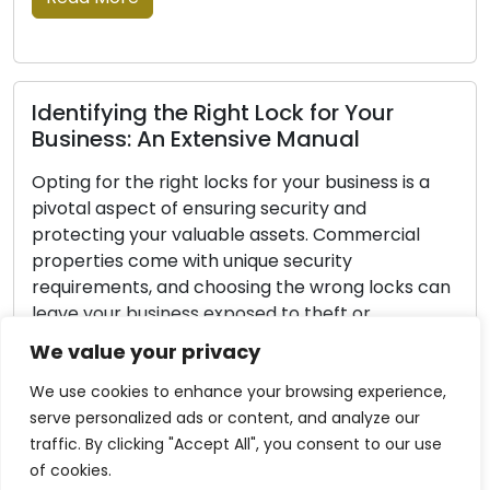
Lock Protection Strategies: Important
Insights for Safeguarding Your Locks
Every homeowner’s main priority is home
security. Home security is built on the
fundamental principle of securing your locks,
protecting your loved ones and valuables. Even
though no lock can be considered entirely
burglar-proof, implementing proactive
measures can greatly improve your lock’s
We value your privacy
s
security and reduce the risk of your home
becoming a target. In this […]
We use cookies to enhance your browsing experience,
serve personalized ads or content, and analyze our
Read More
traffic. By clicking "Accept All", you consent to our use
of cookies.