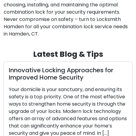
choosing, installing, and maintaining the optimal
combination lock for your security requirements.
Never compromise on safety – turn to Locksmith
Hamden for all your combination lock service needs
in Hamden, CT.
Latest Blog & Tips
The Benefits of Choosing a Mobile
Locksmith
In today’s dynamic world, the appreciation for
convenience and efficiency is at an all-time high.
When confronted with lock-related issues such
as lockouts, broken keys, or security upgrades,
s
mobile locksmith services have emerged as an
increasingly favored option for both residential
and commercial clientele. These skilled