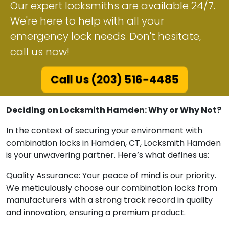
Our expert locksmiths are available 24/7.
We're here to help with all your
emergency lock needs. Don't hesitate,
call us now!
Call Us (203) 516-4485
Deciding on Locksmith Hamden: Why or Why Not?
In the context of securing your environment with
combination locks in Hamden, CT, Locksmith Hamden
is your unwavering partner. Here’s what defines us:
Quality Assurance: Your peace of mind is our priority.
We meticulously choose our combination locks from
manufacturers with a strong track record in quality
and innovation, ensuring a premium product.